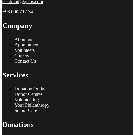
sendmail@qetus.com
+98 060 712 34
Company
About us
Appointment
Volunteers
Careers
Contact Us
Services
Donation Online
Donor Centres
Volunteering
Your Philanthropy
Senior Care
Donations