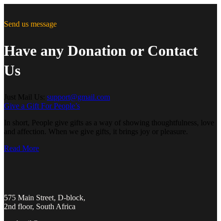
Send us message
Have any Donation or Contact
Us
Just Mail Us:
support@gmail.com
Give a Gift For People’s
In short, People give gifts as a way of showing thoughtfulness, love
and affection. When we give gifts, it brings joy or pleasure.
Read More
575 Main Street, D-block,
2nd floor, South Africa