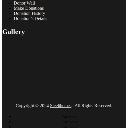
Donor Wall
Make Donations
Donation History
Donation’s Details
Gallery
Copyright © 2024
Steelthemes
. All Rights Reserved.
Facebook
Facebook
Facebook