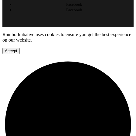
Facebook
Facebook
Rainbo Initiative uses cookies to ensure you get the best experience
on our website.
Accept