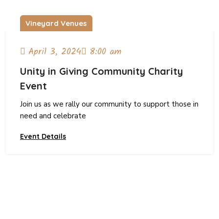
Vineyard Venues
April 3, 2024
8:00 am
Unity in Giving Community Charity
Event
Join us as we rally our community to support those in
need and celebrate
Event Details