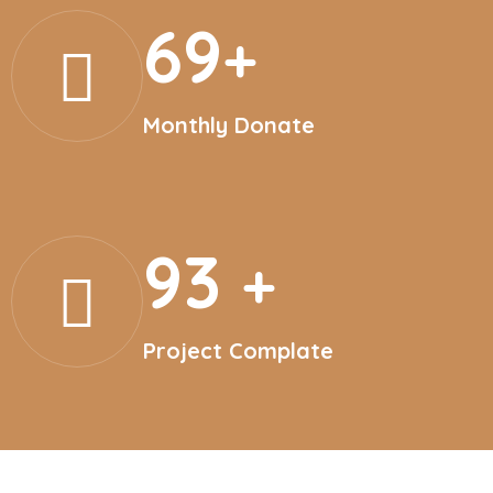
69
+
Monthly Donate
93
+
Project Complate