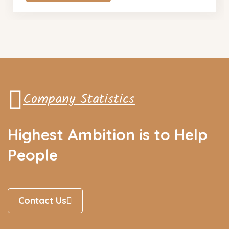
Company Statistics
Highest Ambition is to Help
People
Contact Us