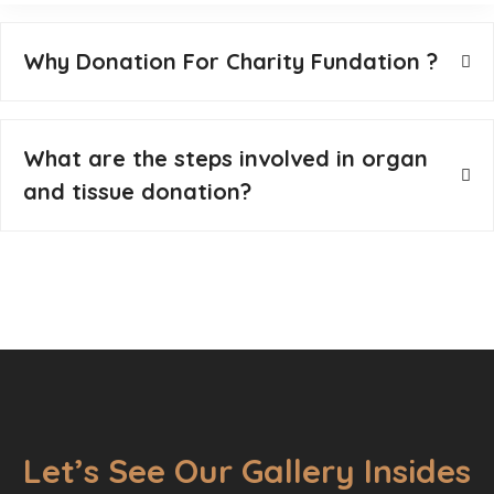
Why Donation For Charity Fundation ?
What are the steps involved in organ
and tissue donation?
Let’s See Our Gallery Insides