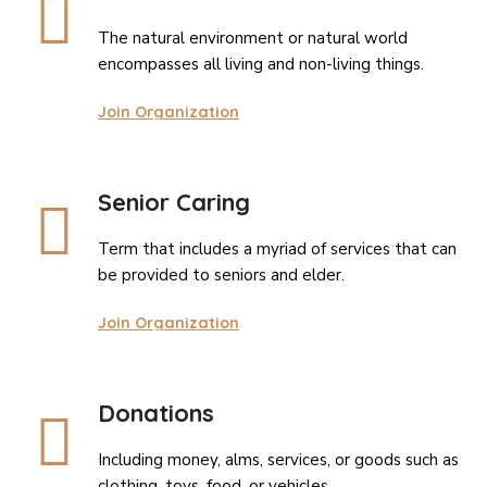
The natural environment or natural world
encompasses all living and non-living things.
Join Organization
Senior Caring
Term that includes a myriad of services that can
be provided to seniors and elder.
Join Organization
Donations
Including money, alms, services, or goods such as
clothing, toys, food, or vehicles