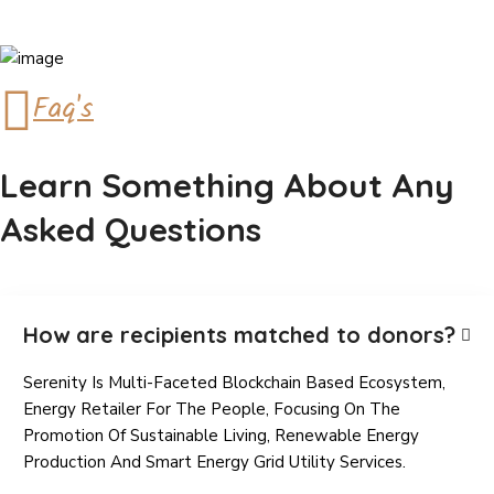
Faq's
Learn Something About Any
Asked Questions
How are recipients matched to donors?
Serenity Is Multi-Faceted Blockchain Based Ecosystem,
Energy Retailer For The People, Focusing On The
Promotion Of Sustainable Living, Renewable Energy
Production And Smart Energy Grid Utility Services.