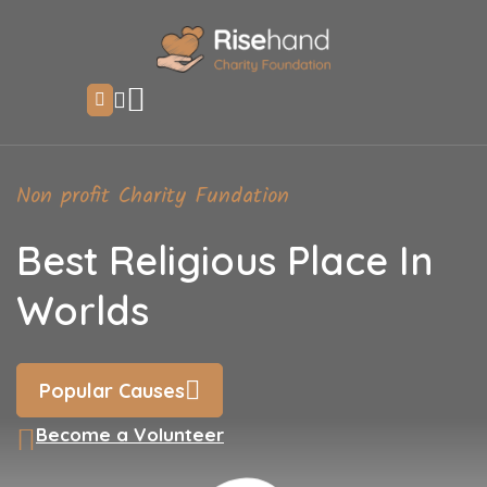
Non profit Charity Fundation
Best Religious Place In
Worlds
Popular Causes
Become a Volunteer