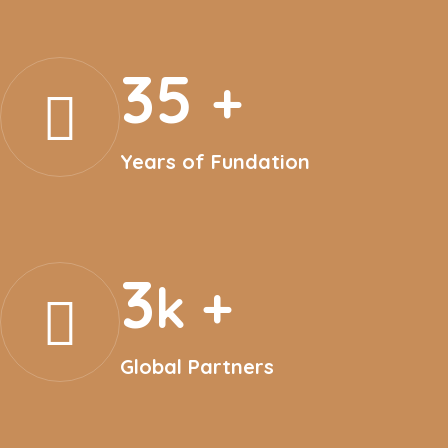
35
+
Years of Fundation
3
k +
Global Partners