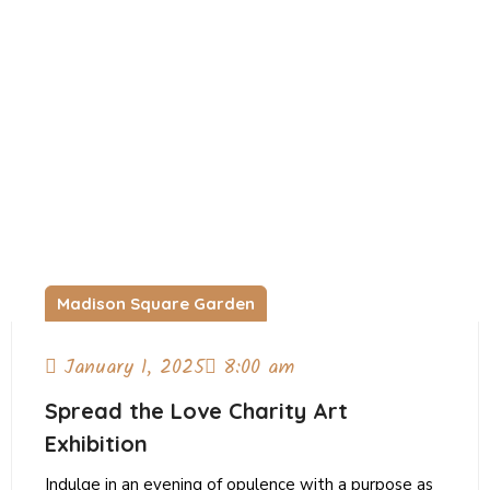
Madison Square Garden
January 1, 2025
8:00 am
Spread the Love Charity Art
Exhibition
Indulge in an evening of opulence with a purpose as