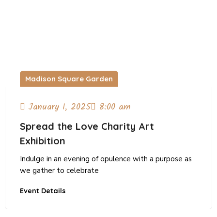
Madison Square Garden
January 1, 2025
8:00 am
Spread the Love Charity Art
Exhibition
Indulge in an evening of opulence with a purpose as
we gather to celebrate
Event Details