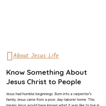
About Jesus Life
Know Something About
Jesus Christ to People
Jesus had humble beginnings. Born into a carpenter's
family, Jesus came from a poor, day-laborer home. This
means Jesus would have known what it was like to live in