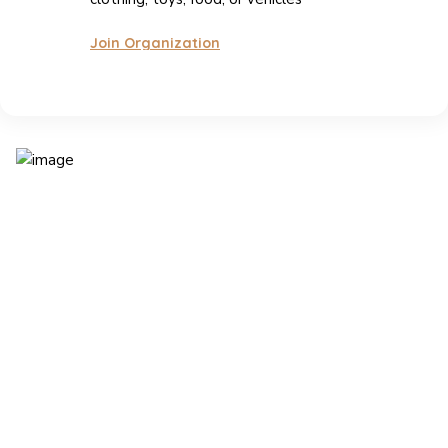
Join Organization