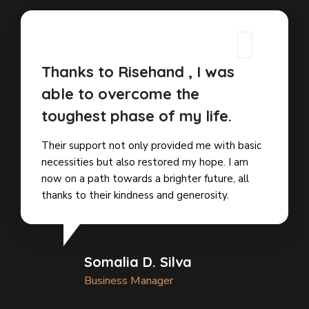
Thanks to Risehand , I was
able to overcome the
toughest phase of my life.
Their support not only provided me with basic
necessities but also restored my hope. I am
now on a path towards a brighter future, all
thanks to their kindness and generosity.
Somalia D. Silva
Business Manager