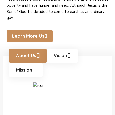
poverty and have hunger and need. Although Jesus is the
Son of God, he decided to come to earth as an ordinary
guy.
Learn More Us
About Us
Vision
Mission