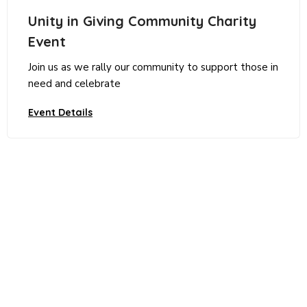
Unity in Giving Community Charity
Event
Join us as we rally our community to support those in
need and celebrate
Event Details