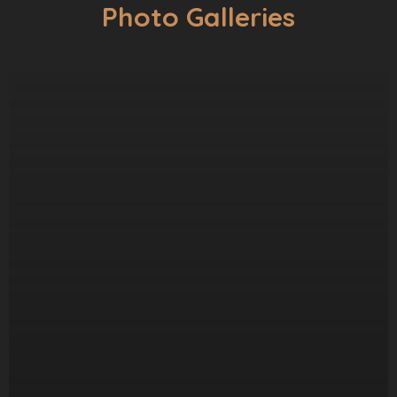
Photo Galleries