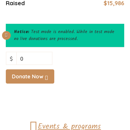
Raised
$15,986
Notice:
Test mode is enabled. While in test mode
no live donations are processed.
$
0
Donate Now
Events & programs