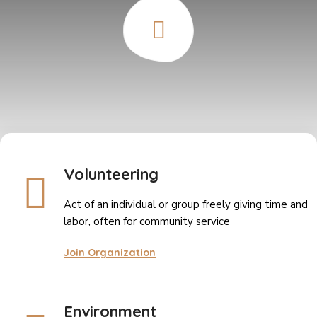
Volunteering
Act of an individual or group freely giving time and
labor, often for community service
Join Organization
Environment