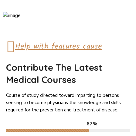
Help with features cause
Contribute The Latest
Medical Courses
Course of study directed toward imparting to persons
seeking to become physicians the knowledge and skills
required for the prevention and treatment of disease.
67%