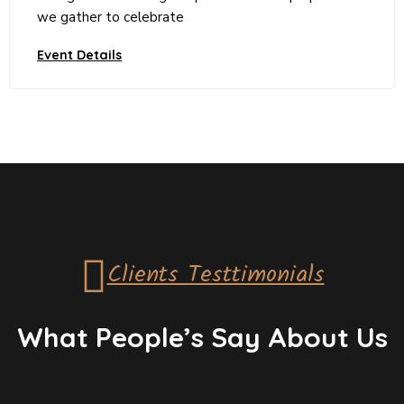
we gather to celebrate
Event Details
Clients Testtimonials
What People’s Say About Us