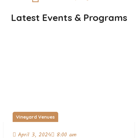
Latest Events & Programs
Vineyard Venues
April 3, 2024
8:00 am