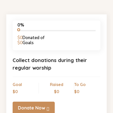
0%
$0
Donated of
$0
Goals
Collect donations during their
regular worship
Goal
Raised
To Go
$0
$0
$0
Donate Now