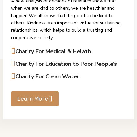
A new analysis of decades of research shows that
when we are kind to others, we are healthier and
happier. We all know that it's good to be kind to
others. Kindness is an important virtue for sustaining
relationships, which helps to build a trusting and
cooperative society
Charity For Medical & Helath
Charity For Education to Poor People’s
Charity For Clean Water
Learn More