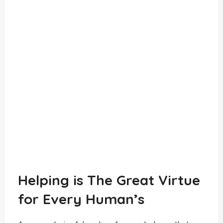
Helping is The Great Virtue
for Every Human’s