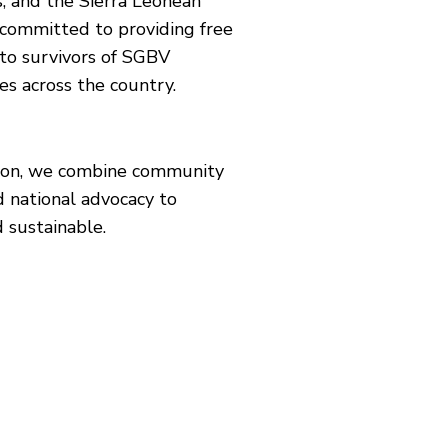
, and the Sierra Leonean
 committed to providing free
 to survivors of SGBV
es across the country.
ision, we combine community
d national advocacy to
 sustainable.