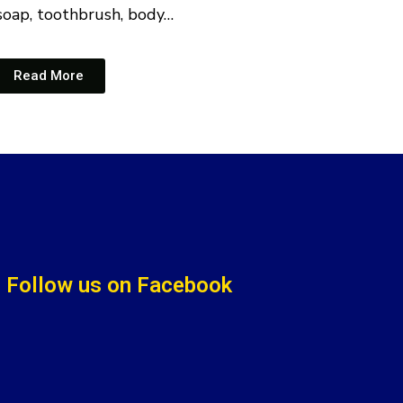
soap, toothbrush, body…
Read More
Follow us on Facebook