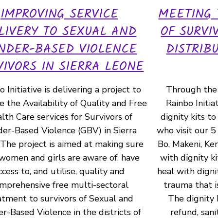
IMPROVING SERVICE
MEETING
LIVERY TO SEXUAL AND
OF SURVI
NDER-BASED VIOLENCE
DISTRIB
VIVORS IN SIERRA LEONE
 Initiative is delivering a project to
Through the 
 the Availability of Quality and Free
Rainbo Initia
lth Care services for Survivors of
dignity kits to
er-Based Violence (GBV) in Sierra
who visit our 5
The project is aimed at making sure
Bo, Makeni, K
women and girls are aware of, have
with dignity ki
ccess to, and utilise, quality and
heal with digni
mprehensive free multi-sectoral
trauma that i
atment to survivors of Sexual and
The dignity 
r-Based Violence in the districts of
refund, sani