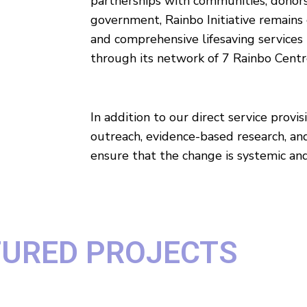
partnerships with communities, donors
government, Rainbo Initiative remains
and comprehensive lifesaving services
through its network of 7 Rainbo Centr
In addition to our direct service prov
outreach, evidence-based research, an
ensure that the change is systemic and
TURED PROJECTS