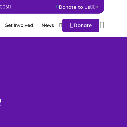
Donate to Us
00611
Donate
Get Involved
News
e