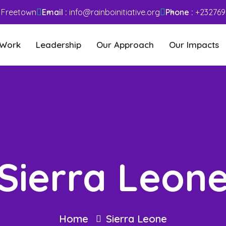
– Freetown
Email :
info@rainboinitiative.org
Phone :
+232769
 Work
Leadership
Our Approach
Our Impacts
Sierra Leon
Home
Sierra Leone