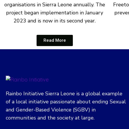
organisations in Sierra Leone annually. The
Freeto
project began implementation in January
preven
2023 and is now in its second year.
Read More
Rainbo Initiative Sierra Leone is a global example
of a local initiative passionate about ending Sexual
and Gender-Based Violence (SGBV) in
communities and the society at large.