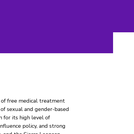
r of free medical treatment
s of sexual and gender-based
for its high level of
 influence policy, and strong