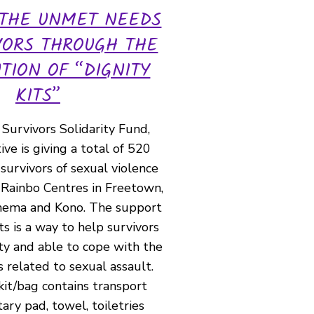
 THE UNMET NEEDS
VORS THROUGH THE
UTION OF “DIGNITY
KITS”
Survivors Solidarity Fund,
tive is giving a total of 520
 survivors of sexual violence
 Rainbo Centres in Freetown,
enema and Kono. The support
ts is a way to help survivors
ty and able to cope with the
s related to sexual assault.
kit/bag contains transport
tary pad, towel, toiletries