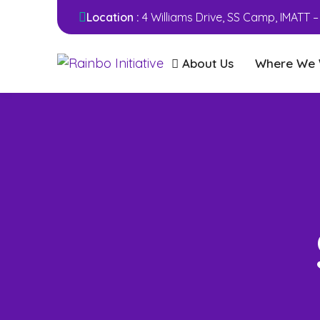
Location :
4 Williams Drive, SS Camp, IMATT 
About Us
Where We