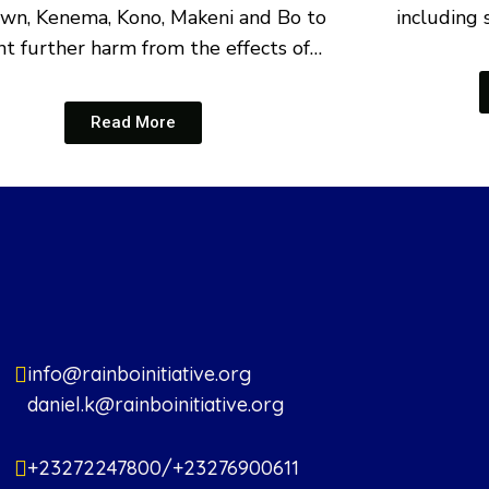
wn, Kenema, Kono, Makeni and Bo to
including 
t further harm from the effects of…
Read More
info@rainboinitiative.org
daniel.k@rainboinitiative.org
+23272247800/+23276900611