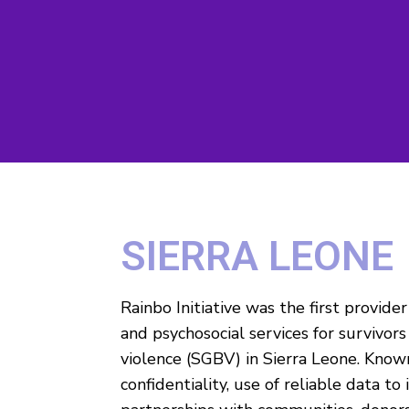
SIERRA LEONE
Rainbo Initiative was the first provide
and psychosocial services for survivor
violence (SGBV) in Sierra Leone. Known 
confidentiality, use of reliable data to