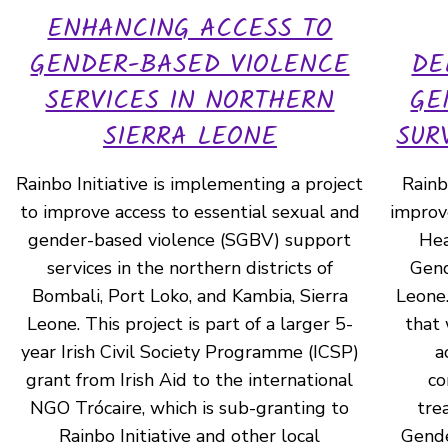
ENHANCING ACCESS TO
GENDER-BASED VIOLENCE
DE
SERVICES IN NORTHERN
GE
SIERRA LEONE
SUR
Rainbo Initiative is implementing a project
Rainbo
to improve access to essential sexual and
improve
gender-based violence (SGBV) support
Hea
services in the northern districts of
Gend
Bombali, Port Loko, and Kambia, Sierra
Leone.
Leone. This project is part of a larger 5-
that 
year Irish Civil Society Programme (ICSP)
a
grant from Irish Aid to the international
co
NGO Trócaire, which is sub-granting to
tre
Rainbo Initiative and other local
Gende