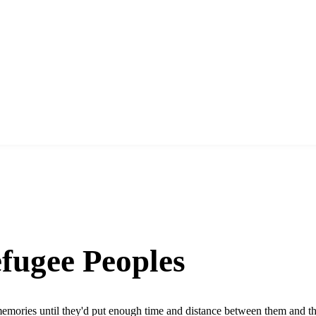
fugee Peoples
mories until they'd put enough time and distance between them and their