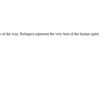
ep of the way. Refugees represent the very best of the human spirit.