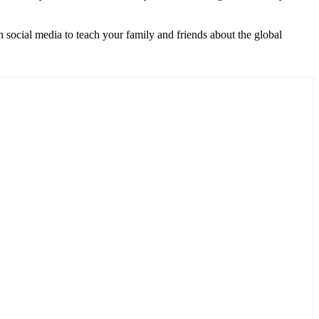
 social media to teach your family and friends about the global