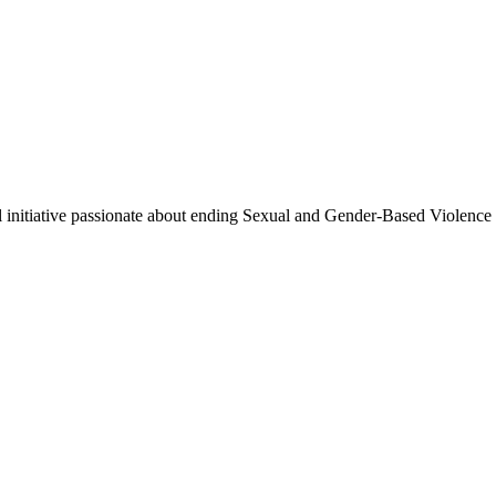
cal initiative passionate about ending Sexual and Gender-Based Violence