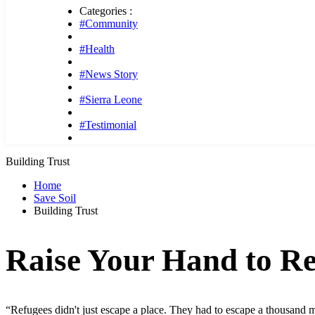
Categories :
#Community
#Health
#News Story
#Sierra Leone
#Testimonial
Building Trust
Home
Save Soil
Building Trust
Raise Your Hand to Re
“Refugees didn't just escape a place. They had to escape a thousand me