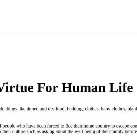
 Virtue For Human Life
ude things like tinned and dry food, bedding, clothes, baby clothes, bl
of people who have been forced to flee their home country to escape confl
 their culture such as asking about the well-being of their family befor