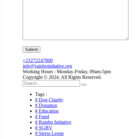
+23272247800
info@rainboinitiative.org
Working Hours : Monday-Friday, 09am-5pm
Copyright © 2024. All Rights Reserved.
Tags :
# Dog Charity
# Donation
# Education
# Fund
# Rainbo Initiative
# SGBV
# Sierra Leone