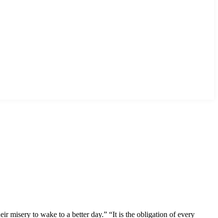
 misery to wake to a better day.” “It is the obligation of every