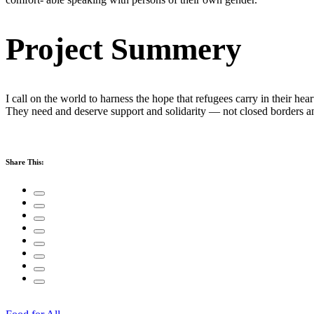
Project Summery
I call on the world to harness the hope that refugees carry in their hea
They need and deserve support and solidarity — not closed borders 
Share This: