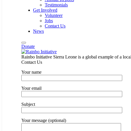
Testimonials
Get Involved
Volunteer
Jobs
Contact Us
News
Donate
Rainbo Initiative Sierra Leone is a global example of a lo
Contact Us
Your name
Your email
Subject
Your message (optional)