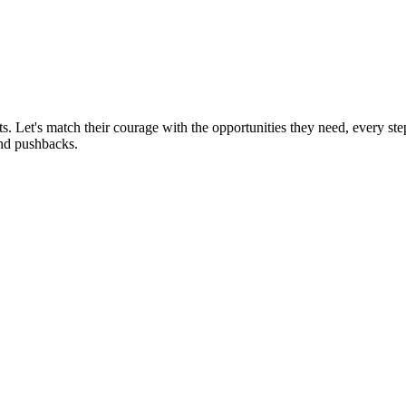
rts. Let's match their courage with the opportunities they need, every st
and pushbacks.