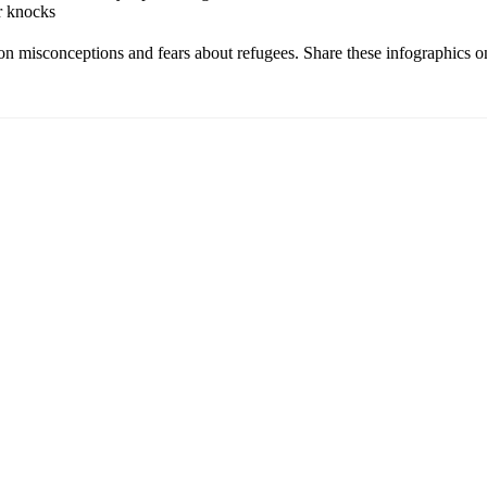
r knocks
n misconceptions and fears about refugees. Share these infographics on