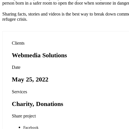
person born in a safer room to open the door when someone in dange
Sharing facts, stories and videos is the best way to break down commo
refugee crisis.
Clients
Webmedia Solutions
Date
May 25, 2022
Services
Charity, Donations
Share project
Facebook