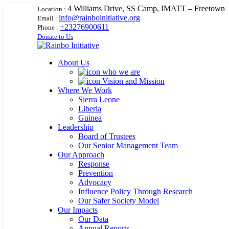
4 Williams Drive, SS Camp, IMATT – Freetown
Location :
info@rainboinitiative.org
Email :
+23276900611
Phone :
Donate to Us
About Us
who we are
Vision and Mission
Where We Work
Sierra Leone
Liberia
Guinea
Leadership
Board of Trustees
Our Senior Management Team
Our Approach
Response
Prevention
Advocacy
Influence Policy Through Research
Our Safer Society Model
Our Impacts
Our Data
Annual Reports