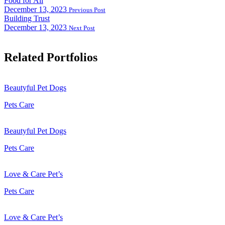
Food for All
December 13, 2023
Previous Post
Building Trust
December 13, 2023
Next Post
Related Portfolios
Beautyful Pet Dogs
Pets Care
Beautyful Pet Dogs
Pets Care
Love & Care Pet’s
Pets Care
Love & Care Pet’s