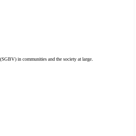
 (SGBV) in communities and the society at large.