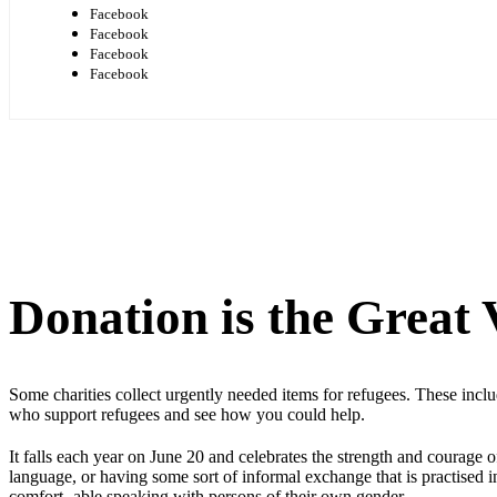
Facebook
Facebook
Facebook
Facebook
Donation is the Great
Some charities collect urgently needed items for refugees. These incl
who support refugees and see how you could help.
It falls each year on June 20 and celebrates the strength and courage 
language, or having some sort of informal exchange that is practised in
comfort- able speaking with persons of their own gender.