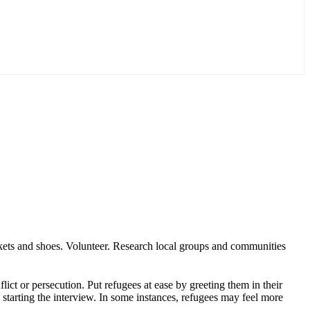
ankets and shoes. Volunteer. Research local groups and communities
ict or persecution. Put refugees at ease by greeting them in their
e starting the interview. In some instances, refugees may feel more