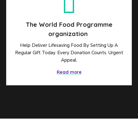
The World Food Programme
organization
Help Deliver Lifesaving Food By Setting Up A
Regular Gift Today. Every Donation Counts. Urgent
Appeal.
Read more