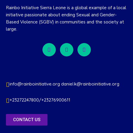
Rainbo Initiative Sierra Leone is a global example of a local
initiative passionate about ending Sexual and Gender-
Based Violence (SGBV) in communities and the society at
large.
info@rainboinitiative.org daniel.k@rainboinitiative.org
+23272247800/+23276900611
CONTACT US