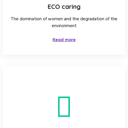
cholesterol with medicine.
ECO caring
The domination of women and the degradation of the
environment
Read more