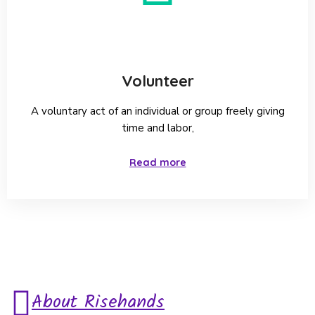
Volunteer
A voluntary act of an individual or group freely giving
time and labor,
Read more
About Risehands