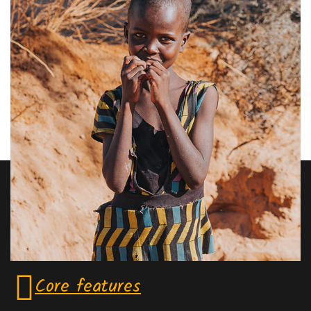
Core features