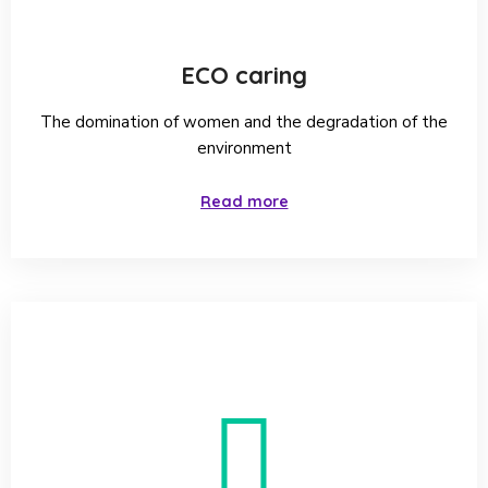
ECO caring
The domination of women and the degradation of the
environment
Read more