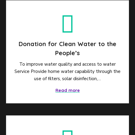
Donation for Clean Water to the
People’s
To improve water quality and access to water
Service Provide home water capability through the
use of filters, solar disinfection,…
Read more