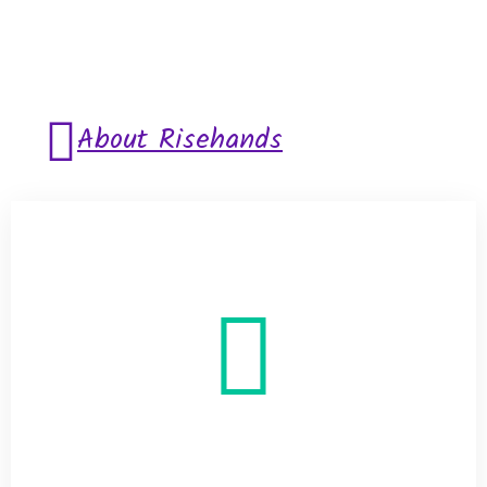
About Risehands
Helping is Great
Virtue for Every
Human’s
Heart disease treatments may include: Changing
your lifestyle: This could consist of cutting saturated
fats from your meals, stopping the use of tobacco
products or starting a walking program. Taking
medicine: You can lower blood pressure and