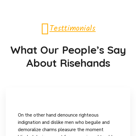
Testtimonials
What Our People’s Say
About Risehands
On the other hand denounce righteous
indignation and dislike men who beguile and
demoralize charms pleasure the moment