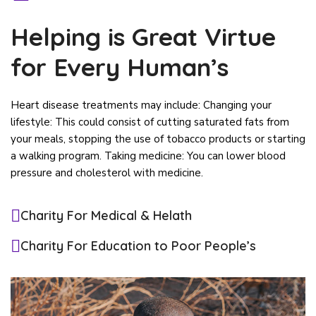
Helping is Great Virtue
for Every Human’s
Heart disease treatments may include: Changing your
lifestyle: This could consist of cutting saturated fats from
your meals, stopping the use of tobacco products or starting
a walking program. Taking medicine: You can lower blood
pressure and cholesterol with medicine.
Charity For Medical & Helath
Charity For Education to Poor People’s