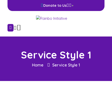
Donate to Us
Service Style 1
Home
Service Style 1