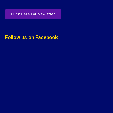
Click Here For Newletter
Follow us on Facebook