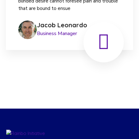
blinded desire cannot foresee pain and trouble
that are bound to ensue
Jacob Leonardo
Business Manager