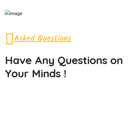
Asked Questions
Have Any Questions
on
Your Minds !