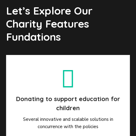
Let’s Explore Our
Charity Features
Fundations
Donating to support education for
children
Several innovative and scalable solutions in
concurrence with the policies