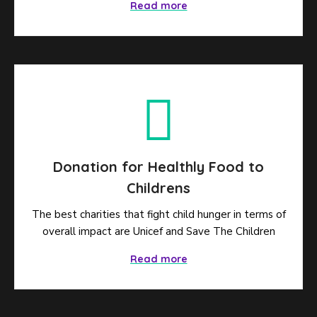
Read more
Donation for Healthly Food to
Childrens
The best charities that fight child hunger in terms of
overall impact are Unicef and Save The Children
Read more