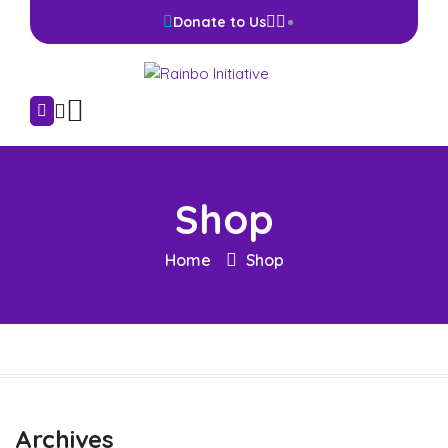
Donate to Us
Shop
Home
Shop
Archives