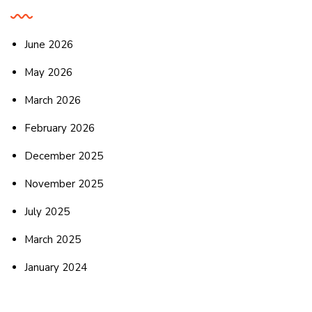
June 2026
May 2026
March 2026
February 2026
December 2025
November 2025
July 2025
March 2025
January 2024