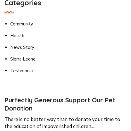
Categories
Community
Health
News Story
Sierra Leone
Testimonial
Purfectly Generous Support Our Pet
Donation
There is no better way than to donate your time to
the education of impoverished children.…