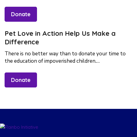
Donate
Pet Love in Action Help Us Make a
Difference
There is no better way than to donate your time to
the education of impoverished children.…
Donate