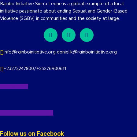
Rainbo Initiative Sierra Leone is a global example of a local
initiative passionate about ending Sexual and Gender-Based
Violence (SGBV) in communities and the society at large.
info@rainboinitiative.org daniel.k@rainboinitiative.org
+23272247800/+23276900611
CONTACT US
Click Here For Newletter
Follow us on Facebook