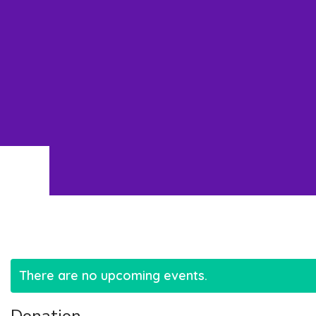
There are no upcoming events.