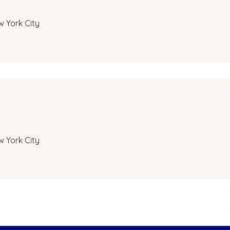
w York City
w York City