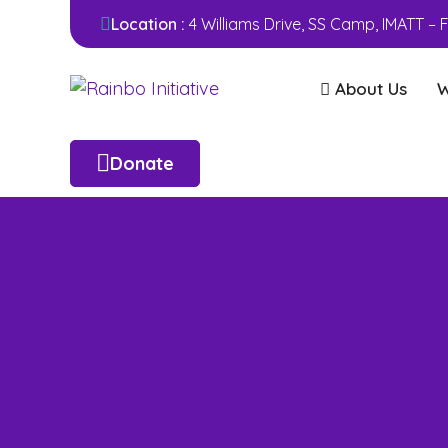
Location :
4 Williams Drive, SS Camp, IMATT –
About Us
W
Donate