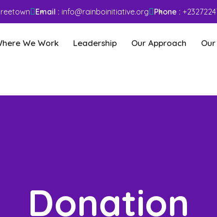
 Freetown
Email :
info@rainboinitiative.org
Phone :
+2327224
here We Work
Leadership
Our Approach
Our
Donation