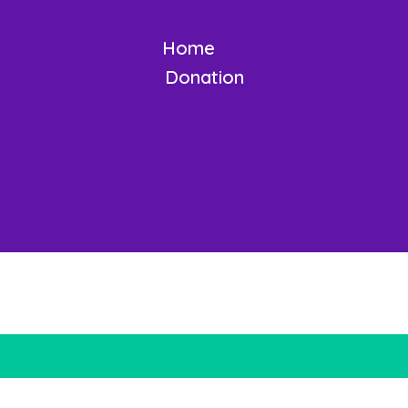
Home
Donation