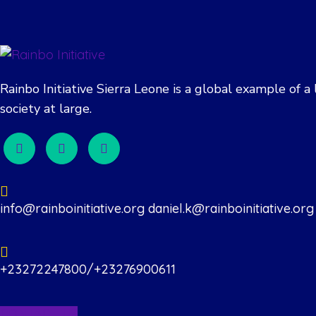
Rainbo Initiative Sierra Leone is a global example of
society at large.
info@rainboinitiative.org daniel.k@rainboinitiative.org
+23272247800/+23276900611
CONTACT US