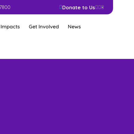
Donate to Us
7800
 Impacts
Get Involved
News