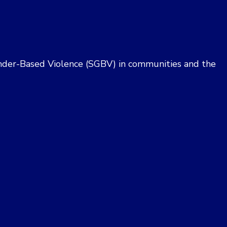
i
e
w
 Gender-Based Violence (SGBV) in communities and the
s
N
a
v
i
g