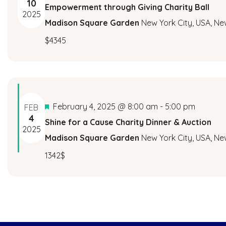
10
Empowerment through Giving Charity Ball
2025
Madison Square Garden
New York City, USA, Ne
$4345
Featured
February 4, 2025 @ 8:00 am
-
5:00 pm
FEB
4
Shine for a Cause Charity Dinner & Auction
2025
Madison Square Garden
New York City, USA, Ne
1342$