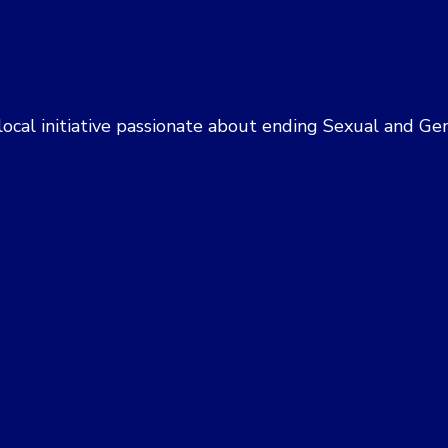
 a local initiative passionate about ending Sexual and