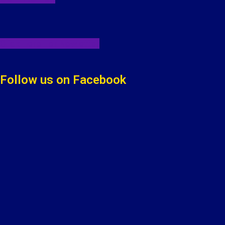
Click Here For Newletter
Follow us on Facebook