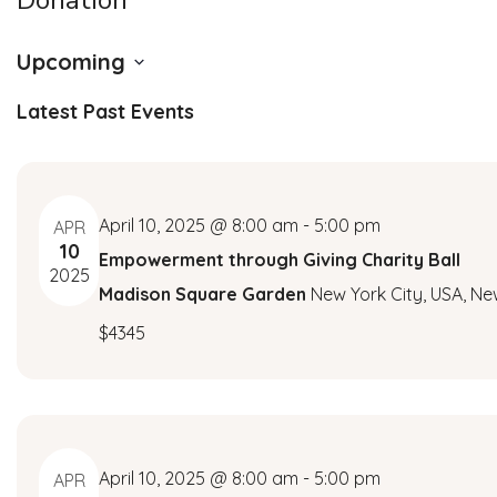
Donation
Upcoming
Select
Latest Past Events
date.
April 10, 2025 @ 8:00 am
-
5:00 pm
APR
10
Empowerment through Giving Charity Ball
2025
Madison Square Garden
New York City, USA, Ne
$4345
April 10, 2025 @ 8:00 am
-
5:00 pm
APR