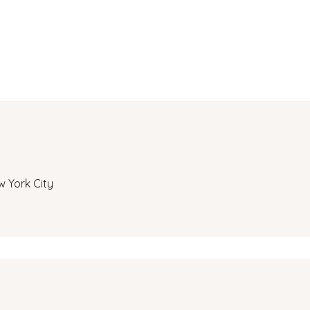
w York City