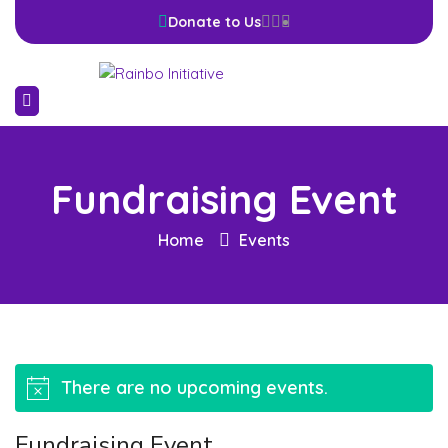
Donate to Us
Fundraising Event
Home
Events
There are no upcoming events.
Notice
Fundraising Event