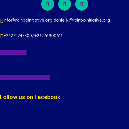
s
N
info@rainboinitiative.org daniel.k@rainboinitiative.org
a
v
+23272247800/+23276900611
i
CONTACT US
g
a
Click Here For Newletter
t
Follow us on Facebook
i
o
n